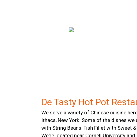
De Tasty Hot Pot Resta
We serve a variety of Chinese cuisine here
Ithaca, New York. Some of the dishes we 
with String Beans, Fish Fillet with Sweet
We're located near Cornell University and 