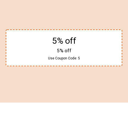
5% off
5% off
Use Coupon Code:
5