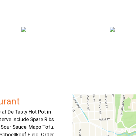
Contact For
urant
 at De Tasty Hot Pot in
serve include Spare Ribs
 & Sour Sauce, Mapo Tofu.
Schoellkopf Field. Order