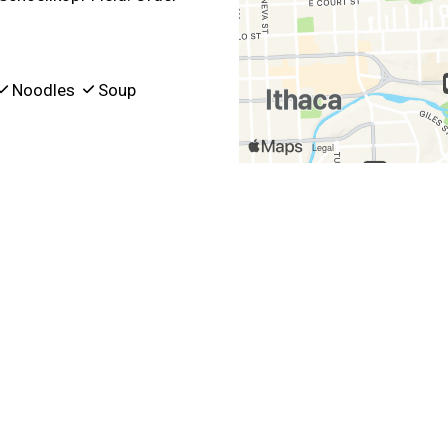
Noodles
Soup