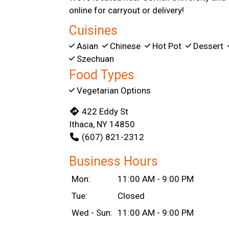
online for carryout or delivery!
Cuisines
Asian
Chinese
Hot Pot
Dessert
Szechuan
Food Types
Vegetarian Options
422 Eddy St
Ithaca, NY 14850
(607) 821-2312
Business Hours
Mon:
11:00 AM - 9:00 PM
Tue:
Closed
Wed - Sun:
11:00 AM - 9:00 PM